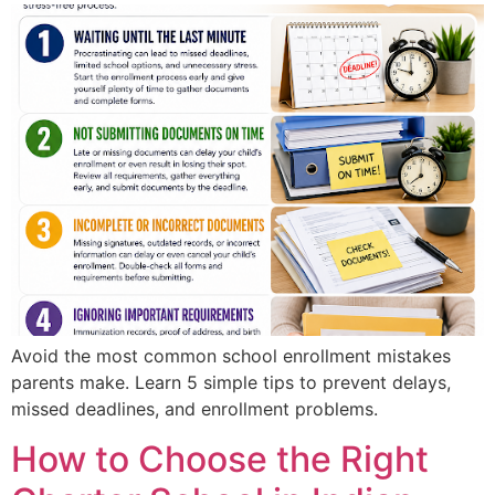
Avoid the most common school enrollment mistakes
parents make. Learn 5 simple tips to prevent delays,
missed deadlines, and enrollment problems.
How to Choose the Right