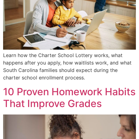
Learn how the Charter School Lottery works, what
happens after you apply, how waitlists work, and what
South Carolina families should expect during the
charter school enrollment process.
10 Proven Homework Habits
That Improve Grades