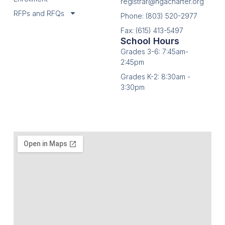
registrar@hgacharter.org
RFPs and RFQs
Phone: (803) 520-2977
Fax: (615) 413-5497
School Hours
Grades 3-6: 7:45am-
2:45pm
Grades K-2: 8:30am -
3:30pm