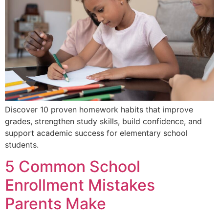
Discover 10 proven homework habits that improve
grades, strengthen study skills, build confidence, and
support academic success for elementary school
students.
5 Common School
Enrollment Mistakes
Parents Make