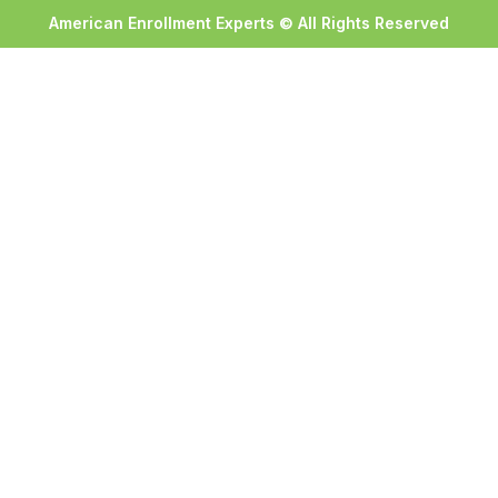
American Enrollment Experts © All Rights Reserved