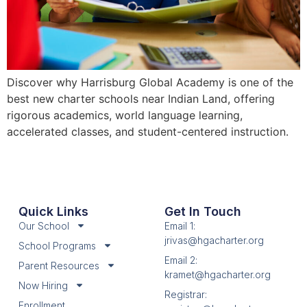
Discover why Harrisburg Global Academy is one of the
best new charter schools near Indian Land, offering
rigorous academics, world language learning,
accelerated classes, and student-centered instruction.
Quick Links
Get In Touch
Our School
Email 1:
jrivas@hgacharter.org
School Programs
Email 2:
Parent Resources
kramet@hgacharter.org
Now Hiring
Registrar:
Enrollment