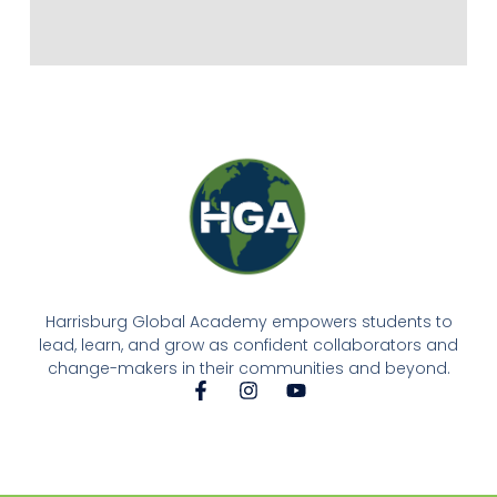
Harrisburg Global Academy empowers students to
lead, learn, and grow as confident collaborators and
change-makers in their communities and beyond.