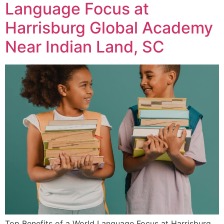
Language Focus at
Harrisburg Global Academy
Near Indian Land, SC
Top Benefits of a World Language Focus at Harrisburg