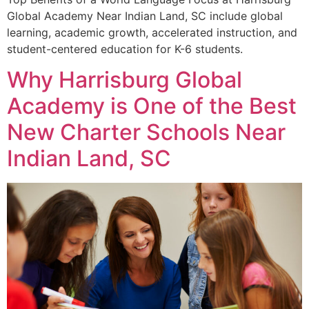
Global Academy Near Indian Land, SC include global
learning, academic growth, accelerated instruction, and
student-centered education for K-6 students.
Why Harrisburg Global
Academy is One of the Best
New Charter Schools Near
Indian Land, SC