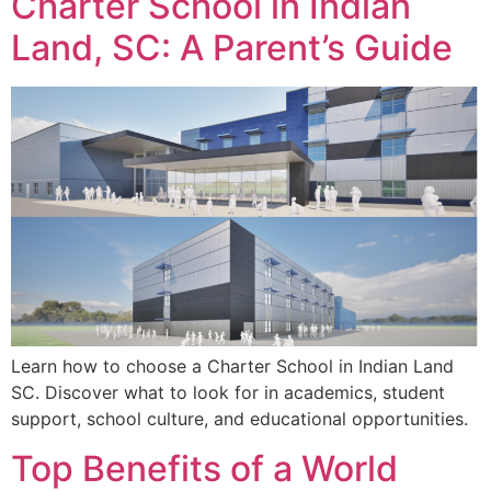
Charter School in Indian
Land, SC: A Parent’s Guide
Learn how to choose a Charter School in Indian Land
SC. Discover what to look for in academics, student
support, school culture, and educational opportunities.
Top Benefits of a World