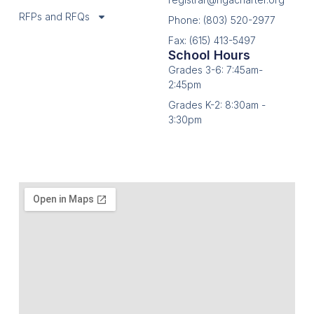
RFPs and RFQs
Phone: (803) 520-2977
Fax: (615) 413-5497
School Hours
Grades 3-6: 7:45am-
2:45pm
Grades K-2: 8:30am -
3:30pm