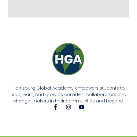
Harrisburg Global Academy empowers students to
lead, learn, and grow as confident collaborators and
change-makers in their communities and beyond.