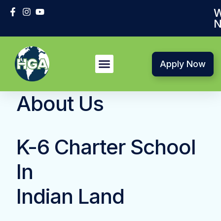
W
N
Apply Now
About Us
K-6 Charter School
In
Indian Land