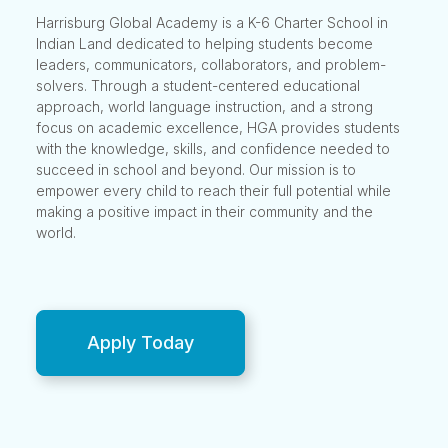
Harrisburg Global Academy is a K-6 Charter School in
Indian Land dedicated to helping students become
leaders, communicators, collaborators, and problem-
solvers. Through a student-centered educational
approach, world language instruction, and a strong
focus on academic excellence, HGA provides students
with the knowledge, skills, and confidence needed to
succeed in school and beyond. Our mission is to
empower every child to reach their full potential while
making a positive impact in their community and the
world.
Apply Today