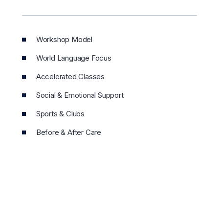
Workshop Model
World Language Focus
Accelerated Classes
Social & Emotional Support
Sports & Clubs
Before & After Care