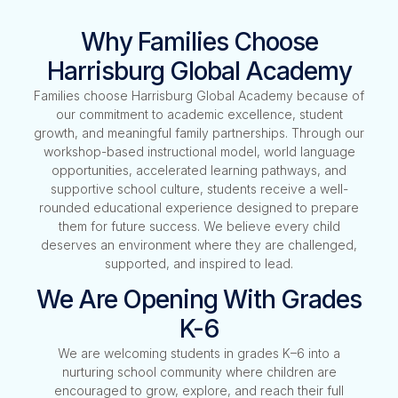
Why Families Choose
Harrisburg Global Academy
Families choose Harrisburg Global Academy because of
our commitment to academic excellence, student
growth, and meaningful family partnerships. Through our
workshop-based instructional model, world language
opportunities, accelerated learning pathways, and
supportive school culture, students receive a well-
rounded educational experience designed to prepare
them for future success. We believe every child
deserves an environment where they are challenged,
supported, and inspired to lead.
We Are Opening With Grades
K-6
We are welcoming students in grades K–6 into a
nurturing school community where children are
encouraged to grow, explore, and reach their full