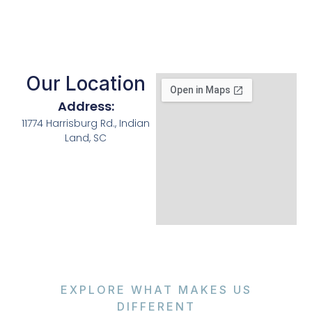
Our Location
Address:
11774 Harrisburg Rd., Indian
Land, SC
EXPLORE WHAT MAKES US
DIFFERENT