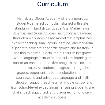
Curriculum
Harrisburg Global Academy offers a rigorous,
student-centered curriculum aligned with state
standards in English Language Arts, Mathematics,
Science, and Social Studies. Instruction is delivered
through a workshop-based model that emphasizes
explicit teaching, small-group learning, and individual
support to promote academic growth and mastery. In
addition to core subjects, the curriculum integrates
world language instruction and cultural learning as
part of an enhanced elective program that includes
art and music. As students progress through the
grades, opportunities for acceleration, honors
coursework, and advanced language and math
instruction support readiness for middle school and
high school-level expectations, ensuring students are
challenged, supported, and prepared for long-term
academic success.