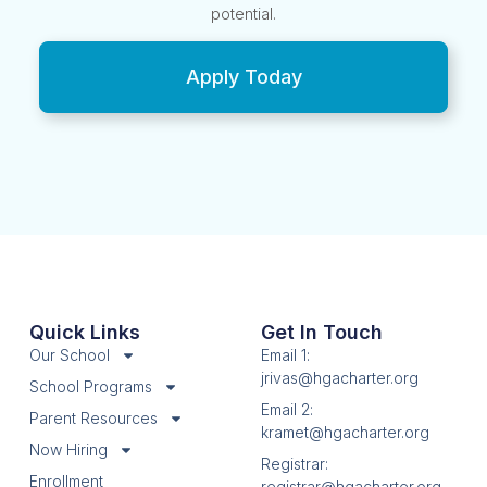
potential.
Apply Today
Quick Links
Get In Touch
Our School
Email 1:
jrivas@hgacharter.org
School Programs
Email 2:
Parent Resources
kramet@hgacharter.org
Now Hiring
Registrar:
Enrollment
registrar@hgacharter.org