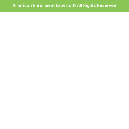
American Enrollment Experts © All Rights Reserved