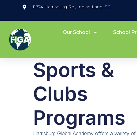
11774 Harrisburg Rd., Indian Land, SC
Our School
School P
Sports &
Clubs
Programs
Harrisburg Global Academy offers a variety of