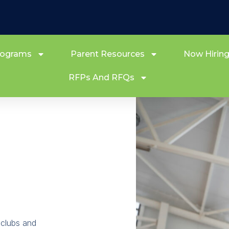
rograms
Parent Resources
Now Hirin
RFPs And RFQs
 clubs and