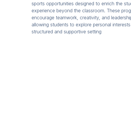
sports opportunities designed to enrich the st
experience beyond the classroom. These pro
encourage teamwork, creativity, and leadershi
allowing students to explore personal interests
structured and supportive setting