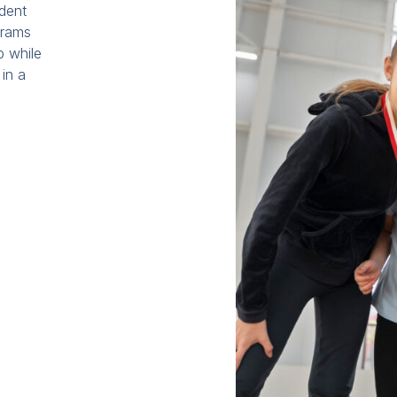
udent
grams
p while
 in a